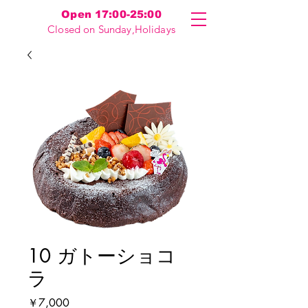
Open 17:00-25:00
Closed on Sunday,Holidays
10 ガトーショコ
ラ
価
￥7,000