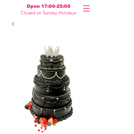
Open 17:00-25:00
Closed on Sunday,Holidays